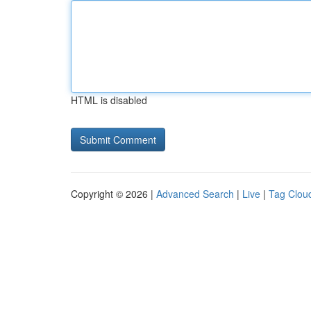
HTML is disabled
Copyright © 2026 |
Advanced Search
|
Live
|
Tag Clou