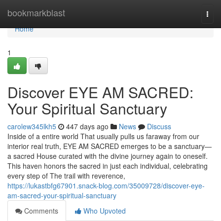
Home
bookmarkblast
Togg
navi
Home
1
Discover EYE AM SACRED:
Your Spiritual Sanctuary
carolew345lkh5
447 days ago
News
Discuss
Inside of a entire world That usually pulls us faraway from our
interior real truth, EYE AM SACRED emerges to be a sanctuary—
a sacred House curated with the divine journey again to oneself.
This haven honors the sacred in just each individual, celebrating
every step of The trail with reverence,
https://lukastbfg67901.snack-blog.com/35009728/discover-eye-
am-sacred-your-spiritual-sanctuary
Comments
Who Upvoted