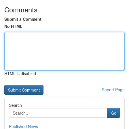
Comments
Submit a Comment
No HTML
HTML is disabled
Report Page
Search
Go
Published News