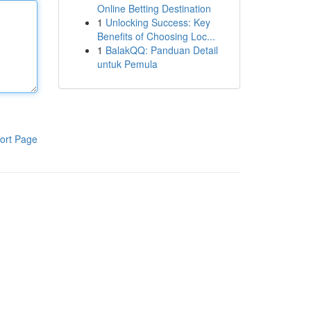
Online Betting Destination
1
Unlocking Success: Key
Benefits of Choosing Loc...
1
BalakQQ: Panduan Detail
untuk Pemula
ort Page