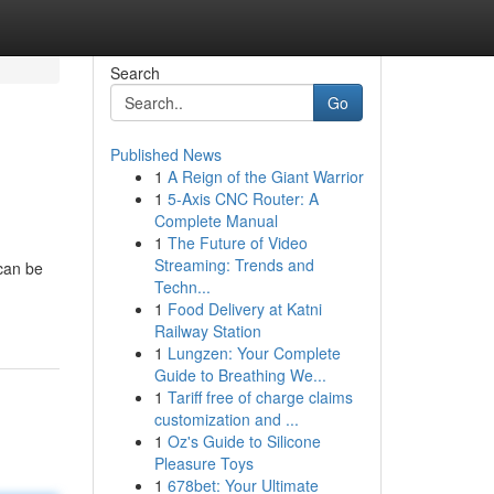
Search
Go
Published News
1
A Reign of the Giant Warrior
1
5-Axis CNC Router: A
Complete Manual
1
The Future of Video
Streaming: Trends and
can be
Techn...
1
Food Delivery at Katni
Railway Station
1
Lungzen: Your Complete
Guide to Breathing We...
1
Tariff free of charge claims
customization and ...
1
Oz's Guide to Silicone
Pleasure Toys
1
678bet: Your Ultimate