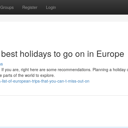
Groups
Register
Login
best holidays to go on in Europe
ss
 If you are, right here are some recommendations. Planning a holiday 
e parts of the world to explore.
ist-of-european-trips-that-you-can-t-miss-out-on