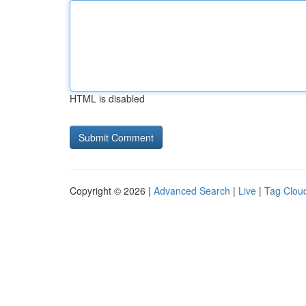
HTML is disabled
Copyright © 2026 |
Advanced Search
|
Live
|
Tag Clou