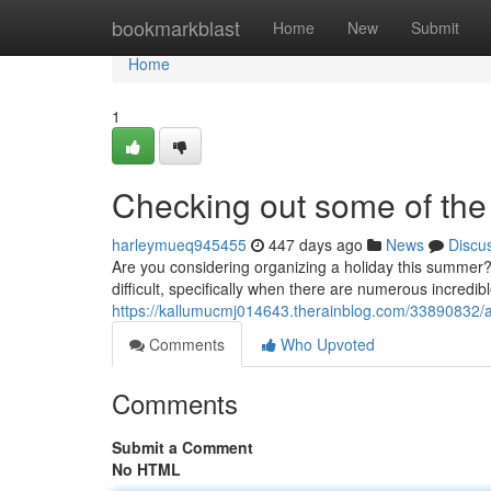
Home
bookmarkblast
Home
New
Submit
Home
1
Checking out some of the 
harleymueq945455
447 days ago
News
Discu
Are you considering organizing a holiday this summer?
difficult, specifically when there are numerous incredibl
https://kallumucmj014643.therainblog.com/33890832/a-l
Comments
Who Upvoted
Comments
Submit a Comment
No HTML