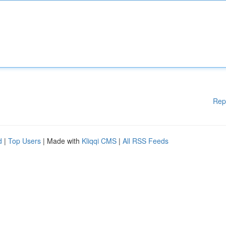
Rep
d
|
Top Users
| Made with
Kliqqi CMS
|
All RSS Feeds