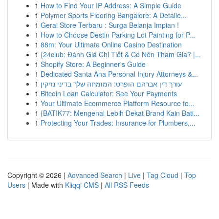
1
How to Find Your IP Address: A Simple Guide
1
Polymer Sports Flooring Bangalore: A Detaile...
1
Gerai Store Terbaru : Surga Belanja Impian !
1
How to Choose Destin Parking Lot Painting for P...
1
88m: Your Ultimate Online Casino Destination
1
{24club: Đánh Giá Chi Tiết & Có Nên Tham Gia? |...
1
Shopify Store: A Beginner's Guide
1
Dedicated Santa Ana Personal Injury Attorneys &...
1
עורך דין אברהם הופרט: המומחה שלך בדיני נזיקין
1
Bitcoin Loan Calculator: See Your Payments
1
Your Ultimate Ecommerce Platform Resource fo...
1
{BATIK77: Mengenal Lebih Dekat Brand Kain Bati...
1
Protecting Your Trades: Insurance for Plumbers,...
Copyright © 2026 |
Advanced Search
|
Live
|
Tag Cloud
|
Top
Users
| Made with
Kliqqi CMS
|
All RSS Feeds