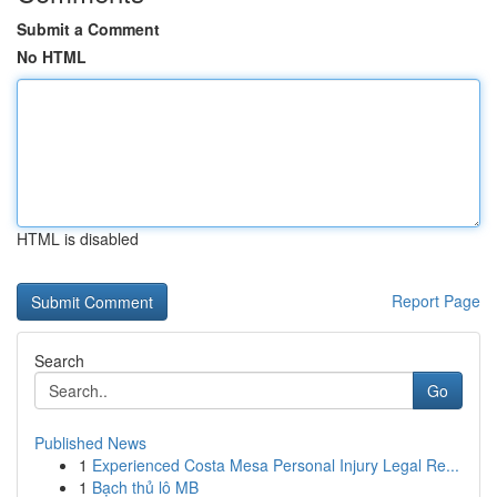
Submit a Comment
No HTML
HTML is disabled
Report Page
Search
Go
Published News
1
Experienced Costa Mesa Personal Injury Legal Re...
1
Bạch thủ lô MB