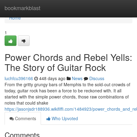
Home
bookmarkblast
Home
1
Power Chords and Rebel Yells:
The Story of Guitar Rock
luchfcu396166
448 days ago
News
Discuss
From the gritty grungy bars of Memphis to the sold-out crowds of
today, guitar rock has been a force to be reckoned with. It all
started with the simple power chords, those raw combinations of
notes that could shake
https://jasonjsdr188936.wikififfi.com/1484923/power_chords_and_re
Comments
Who Upvoted
Comments