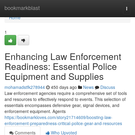
Home
bookmarkblast
Togg
navi
Home
1
Enhancing Law Enforcement
Readiness: Essential Police
Equipment and Supplies
mohamadstfk278944
450 days ago
News
Discuss
Law enforcement agencies require a comprehensive set of tools
and resources to effectively respond to events. This selection of
essentials encompasses defensive gear, signal devices, and
enforcement equipment. Agents
https://bookmarkloves.com/story21714609/boosting-law-
enforcement-preparedness-critical-police-gear-and-resources
Comments
Who Upvoted