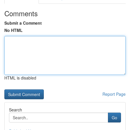
Comments
Submit a Comment
No HTML
HTML is disabled
Report Page
Search
Go