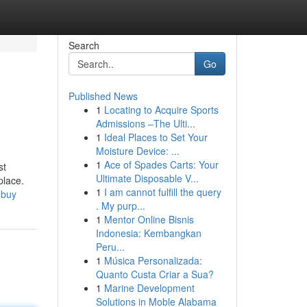
Search
Go
Published News
1
Locating to Acquire Sports
Admissions –The Ulti...
1
Ideal Places to Set Your
Moisture Device: ...
1
Ace of Spades Carts: Your
st
Ultimate Disposable V...
place.
1
I am cannot fulfill the query
-buy
. My purp...
1
Mentor Online Bisnis
Indonesia: Kembangkan
Peru...
1
Música Personalizada:
Quanto Custa Criar a Sua?
1
Marine Development
Solutions in Moble Alabama