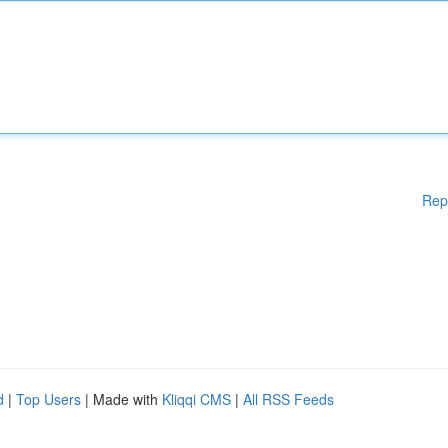
Rep
d
|
Top Users
| Made with
Kliqqi CMS
|
All RSS Feeds