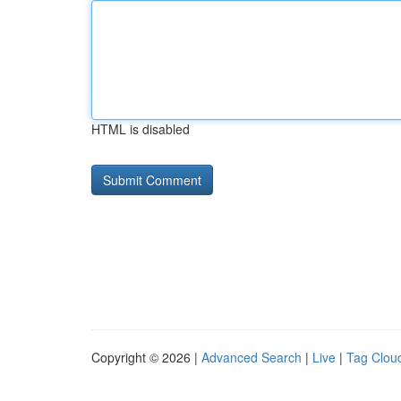
HTML is disabled
Copyright © 2026 |
Advanced Search
|
Live
|
Tag Clou