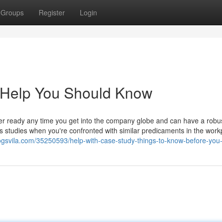
Groups
Register
Login
y Help You Should Know
ter ready any time you get into the company globe and can have a robu
ss studies when you're confronted with similar predicaments in the work
blogsvila.com/35250593/help-with-case-study-things-to-know-before-you