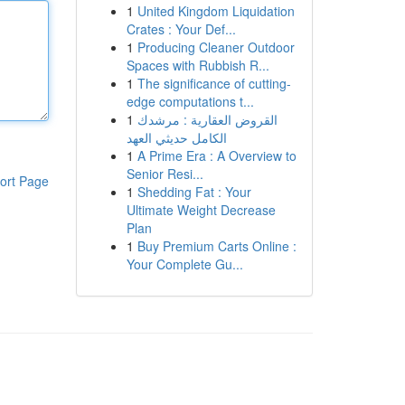
1
United Kingdom Liquidation
Crates : Your Def...
1
Producing Cleaner Outdoor
Spaces with Rubbish R...
1
The significance of cutting-
edge computations t...
1
القروض العقارية : مرشدك
الكامل حديثي العهد
1
A Prime Era : A Overview to
Senior Resi...
ort Page
1
Shedding Fat : Your
Ultimate Weight Decrease
Plan
1
Buy Premium Carts Online :
Your Complete Gu...