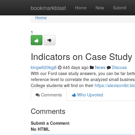
Home
bookmarkblast
Home
New
Submit
Home
1
Indicators on Case Stud
kingw920kgj8
445 days ago
News
Discuss
With our Ford case study answers, you can be far bet
reference level to correlate the analyzed small busine
College students will find on their
https://alexiscmlbt.
Comments
Who Upvoted
Comments
Submit a Comment
No HTML