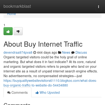
Home
bookmarkblast
Togg
navi
Home
1
About Buy Internet Traffic
devendraa974pva8
444 days ago
News
Discuss
Organic targeted visitors could be the holy grail of online
marketing. But what does it in fact indicate? At its core, natural
and organic targeted visitors refers to people who land on your
internet site as a result of unpaid internet search engine effects.
No advertisements, no compensated strategies—just
https://buyqualitywebsitevisitors61110.blogkoo.com/what-does-
buy-organic-traffic-to-website-do-54434880
Comments
Who Upvoted
Comments