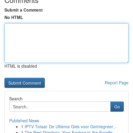
Submit a Comment
No HTML
HTML is disabled
Report Page
Search
Go
Published News
1
IPTV Totaal: De Ultieme Gids voor Geïntegreer...
1
The Best Directory: Your Explore to the Excelle...