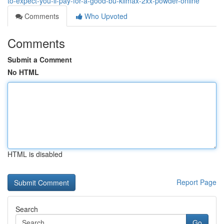
to-expect-you-ll-pay-for-a-good-bu-klimax-2xx-powder-online
Comments
Who Upvoted
Comments
Submit a Comment
No HTML
HTML is disabled
Report Page
Search
Go