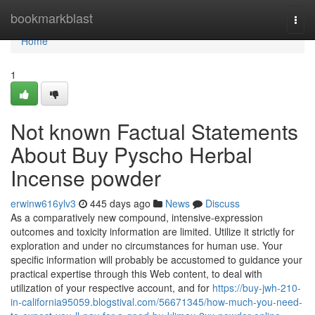
Home
bookmarkblast
Togg
navi
Home
1
Not known Factual Statements
About Buy Pyscho Herbal
Incense powder
erwinw616ylv3
445 days ago
News
Discuss
As a comparatively new compound, intensive-expression
outcomes and toxicity information are limited. Utilize it strictly for
exploration and under no circumstances for human use. Your
specific information will probably be accustomed to guidance your
practical expertise through this Web content, to deal with
utilization of your respective account, and for
https://buy-jwh-210-
in-california95059.blogstival.com/56671345/how-much-you-need-