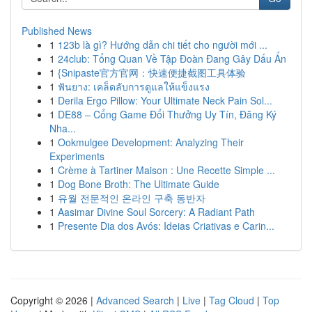
Published News
1
123b là gì? Hướng dẫn chi tiết cho người mới ...
1
24club: Tổng Quan Về Tập Đoàn Đang Gây Dấu Ấn
1
{Snipaste官方官网：快速便捷截图工具体验
1
ฟันยาง: เคล็ดลับการดูแลให้แข็งแรง
1
Derila Ergo Pillow: Your Ultimate Neck Pain Sol...
1
DE88 – Cổng Game Đổi Thưởng Uy Tín, Đăng Ký
Nha...
1
Ookmulgee Development: Analyzing Their
Experiments
1
Crème à Tartiner Maison : Une Recette Simple ...
1
Dog Bone Broth: The Ultimate Guide
1
유월 전문적인 온라인 구축 동반자
1
Aasimar Divine Soul Sorcery: A Radiant Path
1
Presente Dia dos Avós: Ideias Criativas e Carin...
Copyright © 2026 |
Advanced Search
|
Live
|
Tag Cloud
|
Top