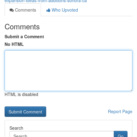
expansion-ideas-from-additions-sonora-ca
Comments
Who Upvoted
Comments
Submit a Comment
No HTML
HTML is disabled
Report Page
Search
Go