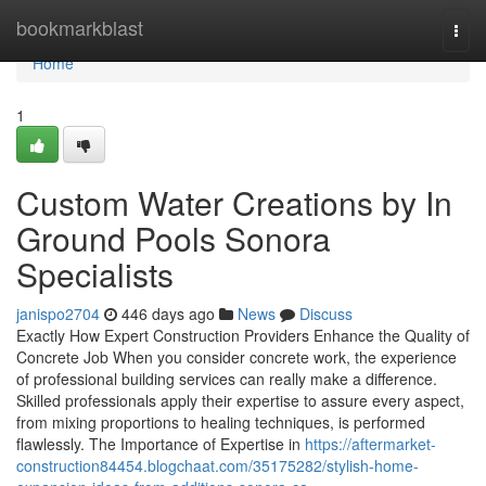
Home
bookmarkblast
Togg
navi
Home
1
Custom Water Creations by In
Ground Pools Sonora
Specialists
janispo2704
446 days ago
News
Discuss
Exactly How Expert Construction Providers Enhance the Quality of
Concrete Job When you consider concrete work, the experience
of professional building services can really make a difference.
Skilled professionals apply their expertise to assure every aspect,
from mixing proportions to healing techniques, is performed
flawlessly. The Importance of Expertise in
https://aftermarket-
construction84454.blogchaat.com/35175282/stylish-home-