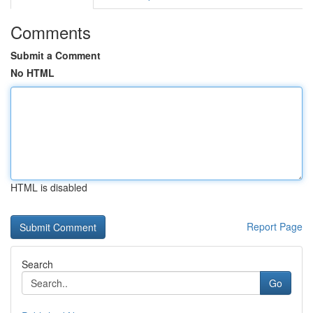
Comments
Submit a Comment
No HTML
HTML is disabled
Report Page
Search
Go