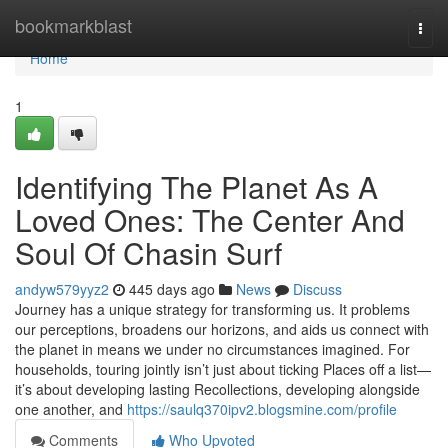
Home
bookmarkblast
Togg
navi
Home
1
Identifying The Planet As A
Loved Ones: The Center And
Soul Of Chasin Surf
andyw579yyz2
445 days ago
News
Discuss
Journey has a unique strategy for transforming us. It problems
our perceptions, broadens our horizons, and aids us connect with
the planet in means we under no circumstances imagined. For
households, touring jointly isn’t just about ticking Places off a list—
it’s about developing lasting Recollections, developing alongside
one another, and
https://saulq370ipv2.blogsmine.com/profile
Comments
Who Upvoted