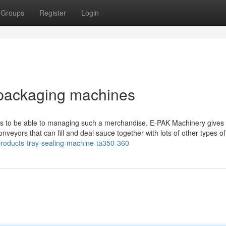
Groups
Register
Login
 packaging machines
needs to be able to managing such a merchandise. E-PAK Machinery gives
conveyors that can fill and deal sauce together with lots of other types of
products-tray-sealing-machine-ta350-360