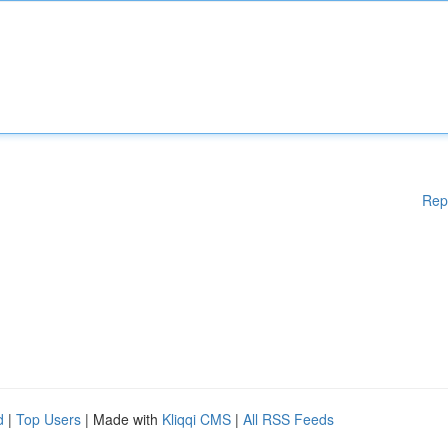
Rep
d
|
Top Users
| Made with
Kliqqi CMS
|
All RSS Feeds