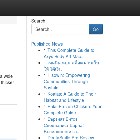
Search
Go
Published News
1
This Complete Guide to
Axys Body Art Mac...
1
เทคนิค หมุน สล็อต ผ่านเว็บ
ให้ ได้เงิน
1
Hisowin: Empowering
 a wide
Communities Through
 thicker
Sustain...
1
Koalas: A Guide to Their
Habitat and Lifestyle
1
Halal Frozen Chicken: Your
Complete Guide
1
Бързият Битов
Специалист Варна:
Възможности за...
1
DentaSmile Pro Review