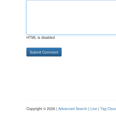
HTML is disabled
Copyright © 2026 |
Advanced Search
|
Live
|
Tag Clou