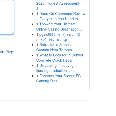
2026: Honest Assessment
&...
1
Done On Command Review
– Everything You Need to...
1
Tpower: Your Ultimate
Online Casino Destination...
1
pgslot888 เข้าสู่ระบบ: วิธี
การเข้าใช้งานล่าสุด ...
1
Retractable Stanchions
Canada Near Toronto
ort Page
1
What to Look for in Denver
Concrete Crack Repai...
1
Uv coating in copyright
flooring production str...
1
Enhance Your Space: PC
Gaming Rigs