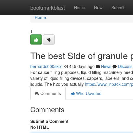
Home
bookmarkblast
Home
New
Submit
Home
1
The best Side of granule
bernards000skb1
445 days ago
News
Discuss
For sauce filling purposes, liquid filling machinery 
variety of liquid filling devices, cappers, labelers, and 
liquids. The h2o you actually
https://www.linpack.com/
Comments
Who Upvoted
Comments
Submit a Comment
No HTML