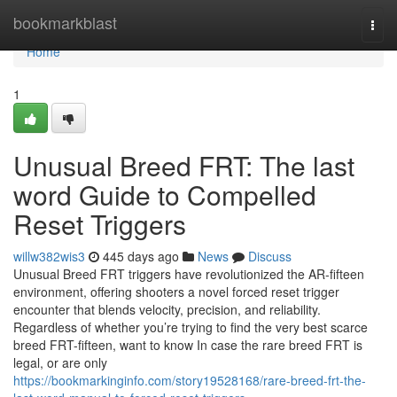
Home
bookmarkblast
Togg
navi
Home
1
Unusual Breed FRT: The last
word Guide to Compelled
Reset Triggers
willw382wis3
445 days ago
News
Discuss
Unusual Breed FRT triggers have revolutionized the AR-fifteen
environment, offering shooters a novel forced reset trigger
encounter that blends velocity, precision, and reliability.
Regardless of whether you’re trying to find the very best scarce
breed FRT-fifteen, want to know In case the rare breed FRT is
legal, or are only
https://bookmarkinginfo.com/story19528168/rare-breed-frt-the-