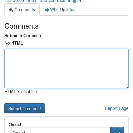
last-word-manual-to-forced-reset-triggers
Comments
Who Upvoted
Comments
Submit a Comment
No HTML
HTML is disabled
Report Page
Search
Go