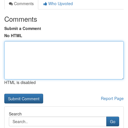
Comments
Who Upvoted
Comments
Submit a Comment
No HTML
HTML is disabled
Report Page
Search
Go