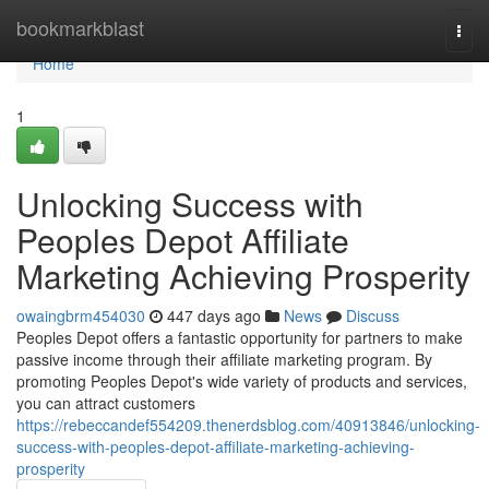
Home
bookmarkblast
Togg
navi
Home
1
Unlocking Success with
Peoples Depot Affiliate
Marketing Achieving Prosperity
owaingbrm454030
447 days ago
News
Discuss
Peoples Depot offers a fantastic opportunity for partners to make
passive income through their affiliate marketing program. By
promoting Peoples Depot's wide variety of products and services,
you can attract customers
https://rebeccandef554209.thenerdsblog.com/40913846/unlocking-
success-with-peoples-depot-affiliate-marketing-achieving-
prosperity