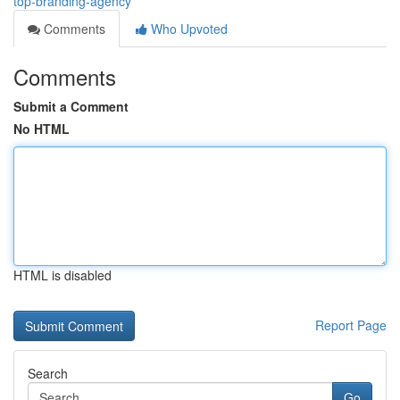
top-branding-agency
Comments
Who Upvoted
Comments
Submit a Comment
No HTML
HTML is disabled
Report Page
Search
Go