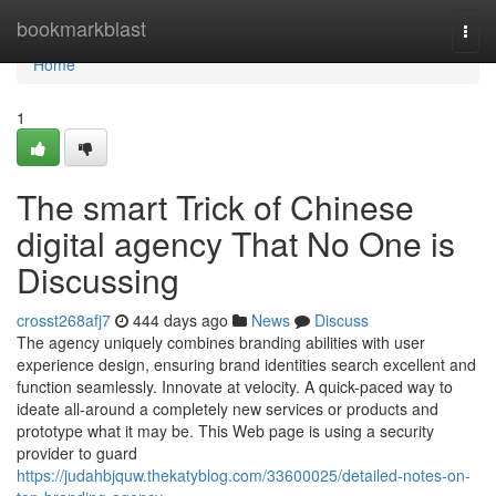
Home
bookmarkblast
Togg
navi
Home
1
The smart Trick of Chinese
digital agency That No One is
Discussing
crosst268afj7
444 days ago
News
Discuss
The agency uniquely combines branding abilities with user
experience design, ensuring brand identities search excellent and
function seamlessly. Innovate at velocity. A quick-paced way to
ideate all-around a completely new services or products and
prototype what it may be. This Web page is using a security
provider to guard
https://judahbjquw.thekatyblog.com/33600025/detailed-notes-on-