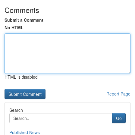
Comments
Submit a Comment
No HTML
HTML is disabled
Report Page
Search
Go
Published News