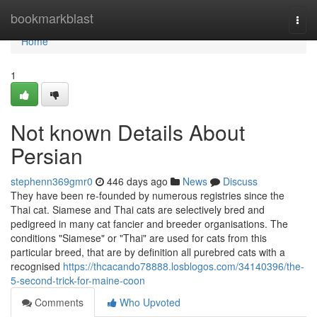
Home
bookmarkblast
Togg
navi
Home
1
Not known Details About
Persian
stephenn369gmr0
446 days ago
News
Discuss
They have been re-founded by numerous registries since the
Thai cat. Siamese and Thai cats are selectively bred and
pedigreed in many cat fancier and breeder organisations. The
conditions "Siamese" or "Thai" are used for cats from this
particular breed, that are by definition all purebred cats with a
recognised
https://thcacando78888.losblogos.com/34140396/the-
5-second-trick-for-maine-coon
Comments
Who Upvoted