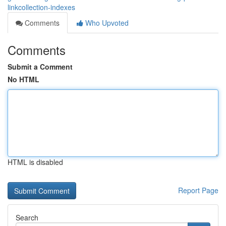
linkcollection-indexes
Comments
Who Upvoted
Comments
Submit a Comment
No HTML
HTML is disabled
Report Page
Search