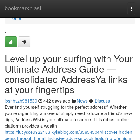
Home
bookmarkblast
Togg
navi
Home
1
Level up your surfing with Your
Ultimate Address Guide —
consolidated AddressYa links
at your fingertips
joshhyzh981539
442 days ago
News
Discuss
Ever find yourself struggling for the perfect address? Whether
you're organizing a move or simply need to locate a friend's new
digs, Address Wiki is your ultimate resource. This robust online
platform provides a wealth
https://lucysceu922183.kylieblog.com/35654504/discover-hidden-
gems-through-the-all-inclusive-address-book-featuring-premium-