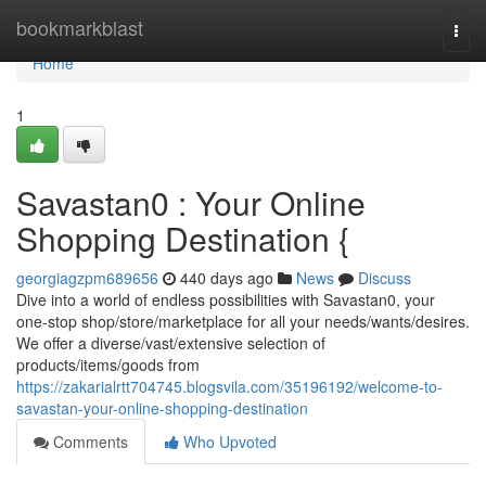
Home
bookmarkblast
Togg
navi
Home
1
Savastan0 : Your Online
Shopping Destination {
georgiagzpm689656
440 days ago
News
Discuss
Dive into a world of endless possibilities with Savastan0, your
one-stop shop/store/marketplace for all your needs/wants/desires.
We offer a diverse/vast/extensive selection of
products/items/goods from
https://zakarialrtt704745.blogsvila.com/35196192/welcome-to-
savastan-your-online-shopping-destination
Comments
Who Upvoted