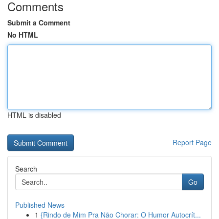
Comments
Submit a Comment
No HTML
HTML is disabled
Report Page
Search
Go
Published News
1
{Rindo de Mim Pra Não Chorar: O Humor Autocrít...