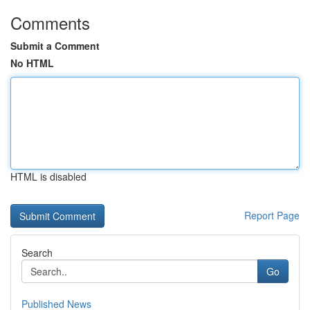
Comments
Submit a Comment
No HTML
HTML is disabled
Report Page
Search
Go
Published News