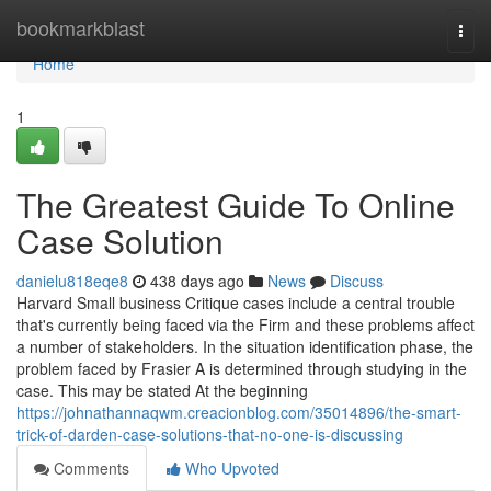
Home
bookmarkblast
Togg
navi
Home
1
The Greatest Guide To Online
Case Solution
danielu818eqe8
438 days ago
News
Discuss
Harvard Small business Critique cases include a central trouble
that's currently being faced via the Firm and these problems affect
a number of stakeholders. In the situation identification phase, the
problem faced by Frasier A is determined through studying in the
case. This may be stated At the beginning
https://johnathannaqwm.creacionblog.com/35014896/the-smart-
trick-of-darden-case-solutions-that-no-one-is-discussing
Comments
Who Upvoted