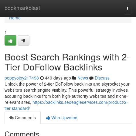
Home
bookmarkblast
Togg
navi
Home
1
Boost Search Rankings with 2-
Tier DoFollow Backlinks
poppyojpy217498
440 days ago
News
Discuss
Unlock the power of 2-tier DoFollow backlinks and skyrocket your
website's search engine visibility. This powerful strategy involves
acquiring backlinks from both high-authority websites and niche-
relevant sites,
https://backlinks.seoeagleservices.com/product/2-
tier-standard/
Comments
Who Upvoted
Comments