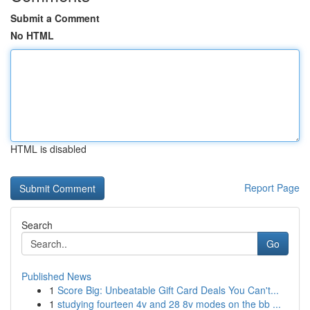
Submit a Comment
No HTML
HTML is disabled
Report Page
Search
Go
Published News
1
Score Big: Unbeatable Gift Card Deals You Can't...
1
studying fourteen 4v and 28 8v modes on the bb ...