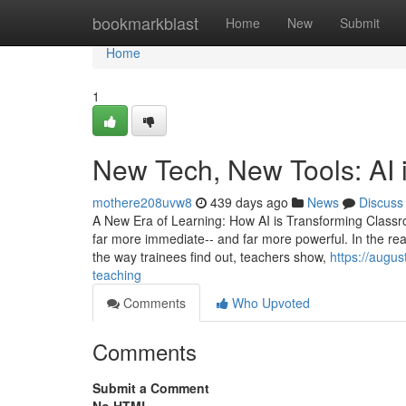
Home
bookmarkblast
Home
New
Submit
Home
1
New Tech, New Tools: AI 
mothere208uvw8
439 days ago
News
Discuss
A New Era of Learning: How AI is Transforming Classr
far more immediate-- and far more powerful. In the rea
the way trainees find out, teachers show,
https://augu
teaching
Comments
Who Upvoted
Comments
Submit a Comment