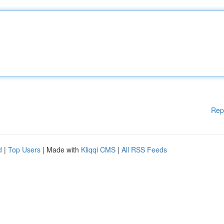
Rep
d
|
Top Users
| Made with
Kliqqi CMS
|
All RSS Feeds