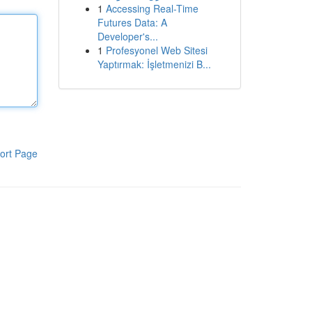
1
Accessing Real-Time
Futures Data: A
Developer's...
1
Profesyonel Web Sitesi
Yaptırmak: İşletmenizi B...
ort Page