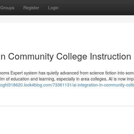
Groups
Register
Login
in Community College Instruction
ooms Expert system has quietly advanced from science fiction into som
lm of education and learning, especially in area colleges, AI is now im
stcghl318620.look4blog.com/73361131/ai-integration-in-community-coll