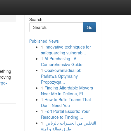
Search
Go
Published News
1
Innovative techniques for
safeguarding vulnerab...
1
AI Purchasing : A
Comprehensive Guide
1
Opakowaniadeal.pl:
ething
Państwa Optymalny
proving
Propozycja...
ege-
1
Finding Affordable Movers
Near Me in Deltona, FL
1
How to Build Teams That
Don’t Need You
1
Fort Portal Escorts: Your
Resource to Finding ...
1
التخلص من الحشرات بالرياض:
طرق فعالة و آمنة