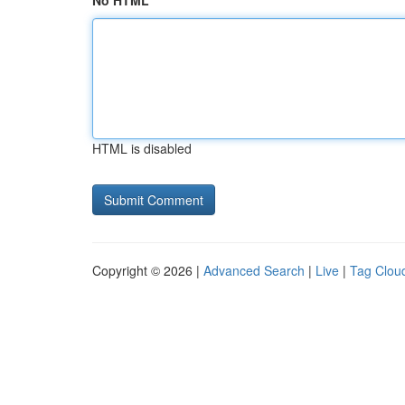
No HTML
HTML is disabled
Copyright © 2026 |
Advanced Search
|
Live
|
Tag Clou