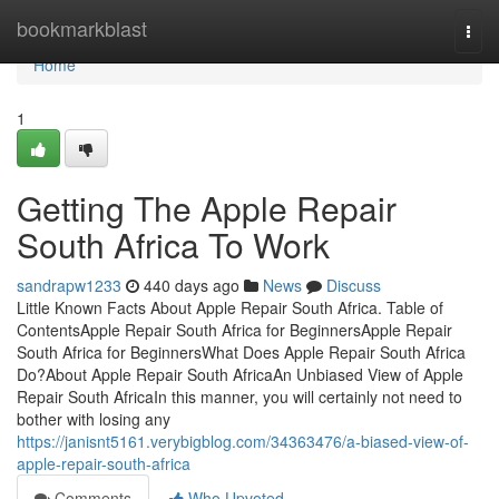
Home
bookmarkblast
Togg
navi
Home
1
Getting The Apple Repair
South Africa To Work
sandrapw1233
440 days ago
News
Discuss
Little Known Facts About Apple Repair South Africa. Table of
ContentsApple Repair South Africa for BeginnersApple Repair
South Africa for BeginnersWhat Does Apple Repair South Africa
Do?About Apple Repair South AfricaAn Unbiased View of Apple
Repair South AfricaIn this manner, you will certainly not need to
bother with losing any
https://janisnt5161.verybigblog.com/34363476/a-biased-view-of-
apple-repair-south-africa
Comments
Who Upvoted