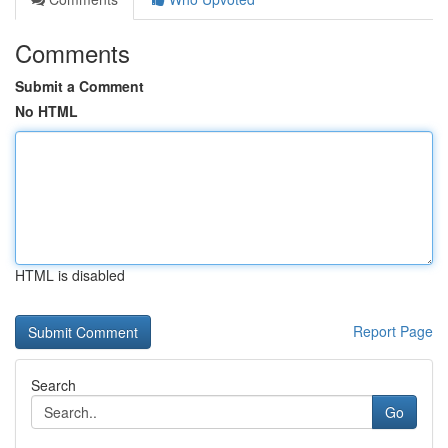
Comments
Submit a Comment
No HTML
HTML is disabled
Report Page
Search
Go