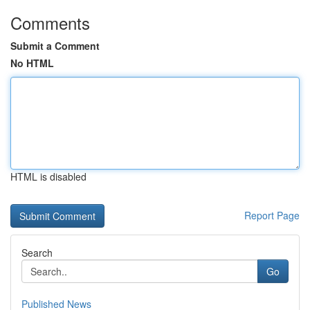
Comments
Submit a Comment
No HTML
HTML is disabled
Report Page
Search
Go
Published News