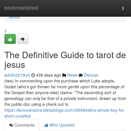
Home
bookmarkblast
Togg
navi
Home
1
The Definitive Guide to tarot de
jesus
adolfx221tkz0
438 days ago
News
Discuss
(two) In commenting upon the purchase which Luke adopts,
Godet (who's got thrown far more gentle upon this percentage of
the Gospel than anyone else) claims: "The ascending sort of
genealogy can only be that of a private instrument, drawn up from
the public doc using a check out to
https://donovanqclra.bleepblogs.com/35656448/a-simple-key-for-
short-unveiled
Comments
Who Upvoted