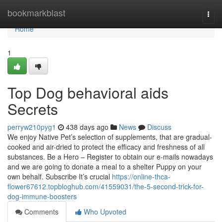
Home
bookmarkblast
Togg
navi
Home
1
Top Dog behavioral aids
Secrets
perryw210pyg1
438 days ago
News
Discuss
We enjoy Native Pet’s selection of supplements, that are gradual-
cooked and air-dried to protect the efficacy and freshness of all
substances. Be a Hero – Register to obtain our e-mails nowadays
and we are going to donate a meal to a shelter Puppy on your
own behalf. Subscribe It’s crucial
https://online-thca-
flower67612.topbloghub.com/41559031/the-5-second-trick-for-
dog-immune-boosters
Comments
Who Upvoted