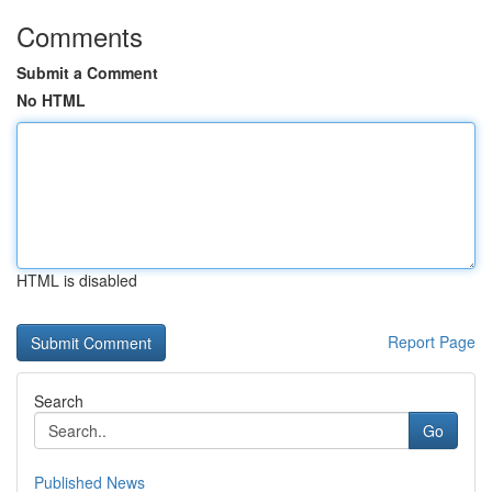
Comments
Submit a Comment
No HTML
HTML is disabled
Report Page
Search
Go
Published News