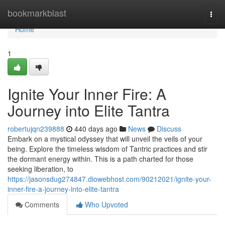
Home
bookmarkblast
Togg
navi
Home
1
Ignite Your Inner Fire: A
Journey into Elite Tantra
robertujqn239888
440 days ago
News
Discuss
Embark on a mystical odyssey that will unveil the veils of your
being. Explore the timeless wisdom of Tantric practices and stir
the dormant energy within. This is a path charted for those
seeking liberation, to
https://jasonsdug274847.diowebhost.com/90212021/ignite-your-
inner-fire-a-journey-into-elite-tantra
Comments
Who Upvoted