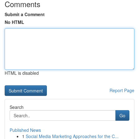
Comments
Submit a Comment
No HTML
HTML is disabled
Report Page
Search
Go
Published News
1
Social Media Marketing Approaches for the C...