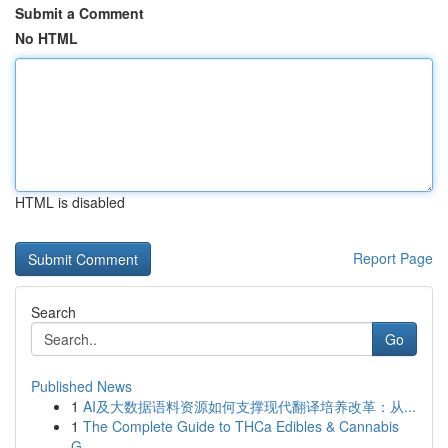
Submit a Comment
No HTML
HTML is disabled
Report Page
Search
Go
Published News
1
AI及大数据语料资源如何支撑现代翻译培养改革：从...
1
The Complete Guide to THCa Edibles & Cannabis
G...