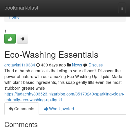
Home
bookmarkblast
Togg
navi
Home
1
Eco-Washing Essentials
gretavknj110384
439 days ago
News
Discuss
Tired of harsh chemicals that cling to your dishes? Discover the
power of nature with our amazing Eco Washing Up Liquid. Made
with plant-based ingredients, this soap gently lifts even the most
stubborn grease while
https://jadachhy893523.nizarblog.com/35179249/sparkling-clean-
naturally-eco-washing-up-liquid
Comments
Who Upvoted
Comments