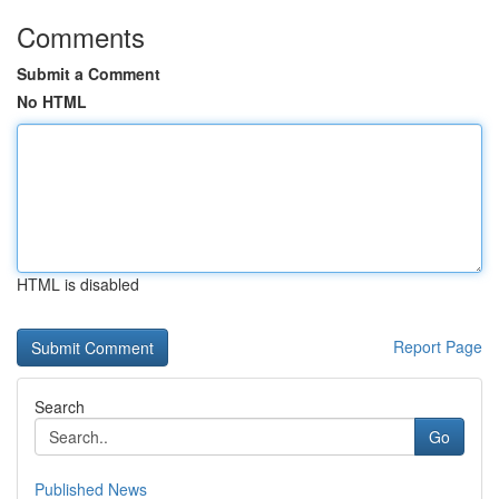
Comments
Submit a Comment
No HTML
HTML is disabled
Report Page
Search
Go
Published News