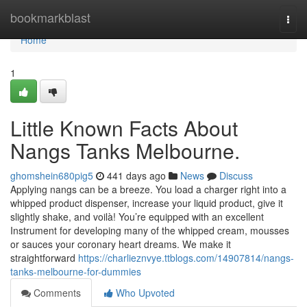
Home
bookmarkblast
Togg
navi
Home
1
Little Known Facts About
Nangs Tanks Melbourne.
ghomshein680pig5
441 days ago
News
Discuss
Applying nangs can be a breeze. You load a charger right into a
whipped product dispenser, increase your liquid product, give it
slightly shake, and voilà! You’re equipped with an excellent
Instrument for developing many of the whipped cream, mousses
or sauces your coronary heart dreams. We make it
straightforward
https://charlieznvye.ttblogs.com/14907814/nangs-
tanks-melbourne-for-dummies
Comments
Who Upvoted