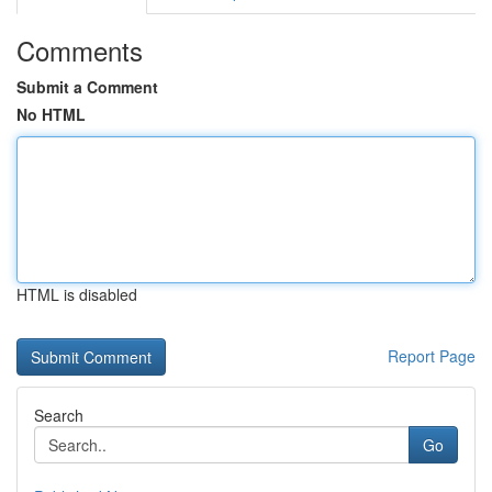
Comments
Submit a Comment
No HTML
HTML is disabled
Report Page
Search
Go