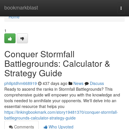
Home
bookmarkblast
Togg
navi
Home
1
Conquer Stormfall
Battlegrounds: Calculator &
Strategy Guide
philiptdhm668919
437 days ago
News
Discuss
Ready to ascend the ranks in Stormfall Battlegrounds? This
comprehensive guide will empower you with the knowledge and
tools needed to annihilate your opponents. We'll delve into an
essential resource that helps you
https://linkingbookmark.com/story19481370/conquer-stormfall-
battlegrounds-calculator-strategy-guide
Comments
Who Upvoted