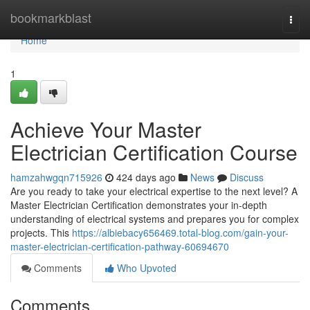
Home
bookmarkblast
Togg
navi
Home
1
Achieve Your Master
Electrician Certification Course
hamzahwgqn715926
424 days ago
News
Discuss
Are you ready to take your electrical expertise to the next level? A
Master Electrician Certification demonstrates your in-depth
understanding of electrical systems and prepares you for complex
projects. This
https://albiebacy656469.total-blog.com/gain-your-
master-electrician-certification-pathway-60694670
Comments
Who Upvoted
Comments