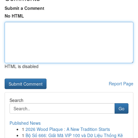
Submit a Comment
No HTML
HTML is disabled
Report Page
Search
Go
Published News
1
2026 Wood Plaque : A New Tradition Starts
1
Bộ Số 666: Giải Mã VIP 100 và Dữ Liệu Thống Kê