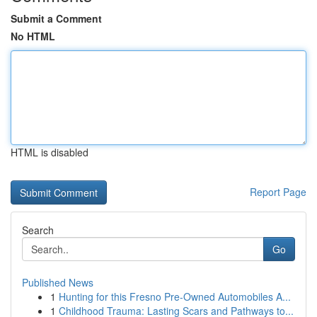
Submit a Comment
No HTML
HTML is disabled
Report Page
Search
Go
Published News
1
Hunting for this Fresno Pre-Owned Automobiles A...
1
Childhood Trauma: Lasting Scars and Pathways to...