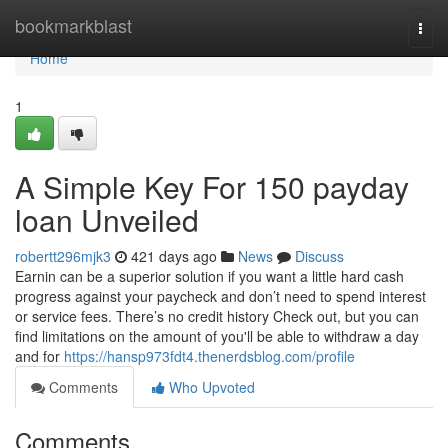
Home
bookmarkblast
Togg
navi
Home
1
A Simple Key For 150 payday
loan Unveiled
robertt296mjk3
421 days ago
News
Discuss
Earnin can be a superior solution if you want a little hard cash
progress against your paycheck and don’t need to spend interest
or service fees. There’s no credit history Check out, but you can
find limitations on the amount of you'll be able to withdraw a day
and for
https://hansp973fdt4.thenerdsblog.com/profile
Comments
Who Upvoted
Comments