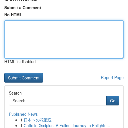
Submit a Comment
No HTML
HTML is disabled
Report Page
Search
Go
Published News
1
日本への花配送
1
Catfolk Disciples: A Feline Journey to Enlighte...