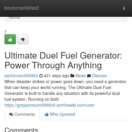
Home
bookmarkblast
Togg
navi
Home
1
Ultimate Duel Fuel Generator:
Power Through Anything
sachinvisn930962
421 days ago
News
Discuss
When disaster strikes or power goes down, you need a generator
that can keep your world running. The Ultimate Duel Fuel
Generator is built to handle any situation with its powerful dual
fuel system. Running on both
https://graysonduim596830.iamthewiki.com/user
Comments
Who Upvoted
Comments