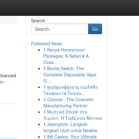
Search
Go
Published News
1
Kenya Honeymoon
Packages: A Safari & A
Coas...
1
Boutiq Switch: The
Complete Disposable Vape
advanced
G...
er-
1
ศูนย์ดูแลผู้สูงอายุ เนอร์สซิ่ง
โฮมคุณภาพ ในขอน...
1
Cosmar : The Cosmetic
Manufacturing Partner
1
Μυστικό Σπαθί στο
Λιμάνι: Η Ταβέρνα Μύτικα
1
Jatengtoto: Langkah-
langkah Utuh untuk Newbie
1
88i Casino: Your Ultimate