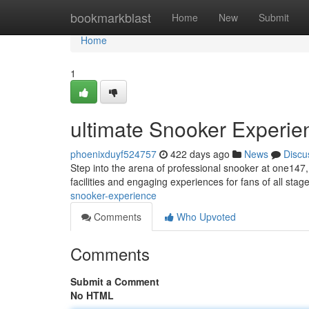
Home
bookmarkblast
Home
New
Submit
Home
1
ultimate Snooker Experie
phoenixduyf524757
422 days ago
News
Discu
Step into the arena of professional snooker at one147
facilities and engaging experiences for fans of all sta
snooker-experience
Comments
Who Upvoted
Comments
Submit a Comment
No HTML