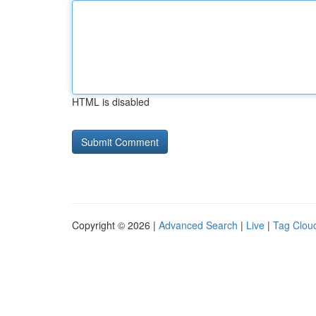
HTML is disabled
Copyright © 2026 |
Advanced Search
|
Live
|
Tag Clou