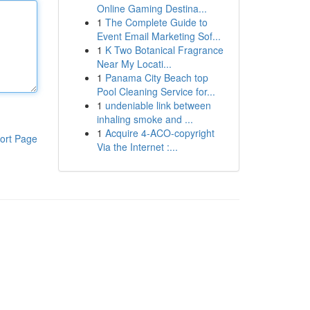
Online Gaming Destina...
1
The Complete Guide to
Event Email Marketing Sof...
1
K Two Botanical Fragrance
Near My Locati...
1
Panama City Beach top
Pool Cleaning Service for...
1
undeniable link between
inhaling smoke and ...
1
Acquire 4-ACO-copyright
ort Page
Via the Internet :...