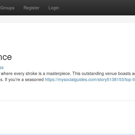
Groups
Register
Login
nce
ss
, where every stroke is a masterpiece. This outstanding venue boasts 
ges. If you're a seasoned
https://mysocialguides.com/story5138153/top-ti