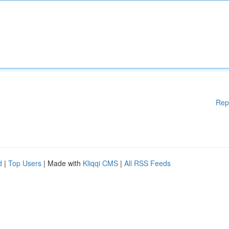
Rep
d
|
Top Users
| Made with
Kliqqi CMS
|
All RSS Feeds