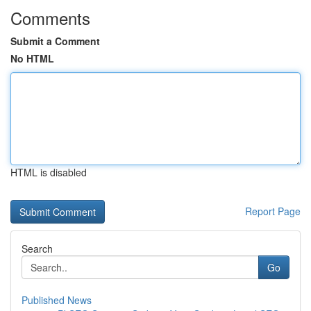
Comments
Submit a Comment
No HTML
HTML is disabled
Report Page
Search
Go
Published News