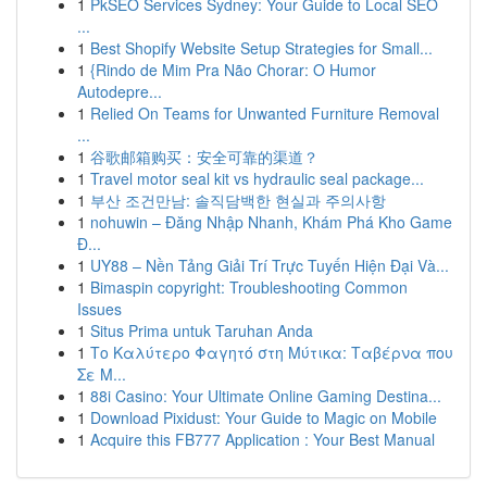
1
PkSEO Services Sydney: Your Guide to Local SEO
...
1
Best Shopify Website Setup Strategies for Small...
1
{Rindo de Mim Pra Não Chorar: O Humor
Autodepre...
1
Relied On Teams for Unwanted Furniture Removal
...
1
谷歌邮箱购买：安全可靠的渠道？
1
Travel motor seal kit vs hydraulic seal package...
1
부산 조건만남: 솔직담백한 현실과 주의사항
1
nohuwin – Đăng Nhập Nhanh, Khám Phá Kho Game
Đ...
1
UY88 – Nền Tảng Giải Trí Trực Tuyến Hiện Đại Và...
1
Bimaspin copyright: Troubleshooting Common
Issues
1
Situs Prima untuk Taruhan Anda
1
Το Καλύτερο Φαγητό στη Μύτικα: Ταβέρνα που
Σε Μ...
1
88i Casino: Your Ultimate Online Gaming Destina...
1
Download Pixidust: Your Guide to Magic on Mobile
1
Acquire this FB777 Application : Your Best Manual