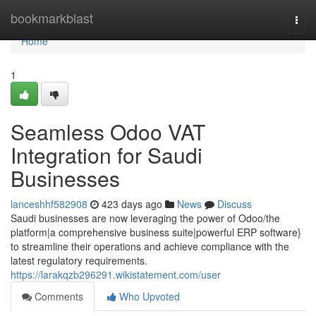
Home
bookmarkblast
Togg
navi
Home
1
Seamless Odoo VAT
Integration for Saudi
Businesses
lanceshhf582908
423 days ago
News
Discuss
Saudi businesses are now leveraging the power of Odoo/the
platform|a comprehensive business suite|powerful ERP software}
to streamline their operations and achieve compliance with the
latest regulatory requirements.
https://larakqzb296291.wikistatement.com/user
Comments
Who Upvoted