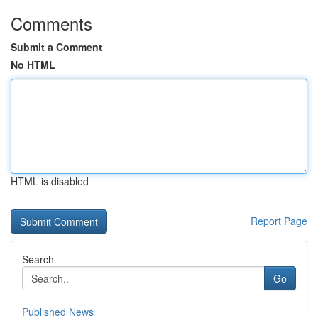
Comments
Submit a Comment
No HTML
HTML is disabled
Report Page
Search
Go
Published News