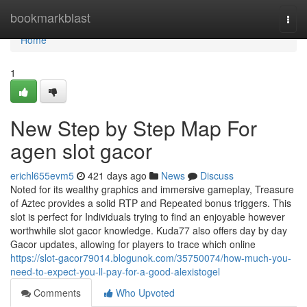
Home
bookmarkblast
Togg
navi
Home
1
New Step by Step Map For
agen slot gacor
erichl655evm5
421 days ago
News
Discuss
Noted for its wealthy graphics and immersive gameplay, Treasure
of Aztec provides a solid RTP and Repeated bonus triggers. This
slot is perfect for Individuals trying to find an enjoyable however
worthwhile slot gacor knowledge. Kuda77 also offers day by day
Gacor updates, allowing for players to trace which online
https://slot-gacor79014.blogunok.com/35750074/how-much-you-
need-to-expect-you-ll-pay-for-a-good-alexistogel
Comments
Who Upvoted