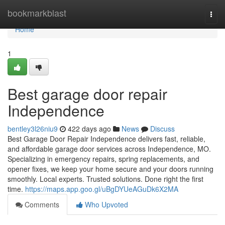
Home
bookmarkblast
Togg
navi
Home
1
Best garage door repair
Independence
bentley3l26niu9
422 days ago
News
Discuss
Best Garage Door Repair Independence delivers fast, reliable,
and affordable garage door services across Independence, MO.
Specializing in emergency repairs, spring replacements, and
opener fixes, we keep your home secure and your doors running
smoothly. Local experts. Trusted solutions. Done right the first
time.
https://maps.app.goo.gl/uBgDYUeAGuDk6X2MA
Comments
Who Upvoted