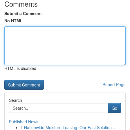
Comments
Submit a Comment
No HTML
HTML is disabled
Report Page
Search
Go
Published News
1
Nationwide Moisture Leasing: Our Fast Solution ...