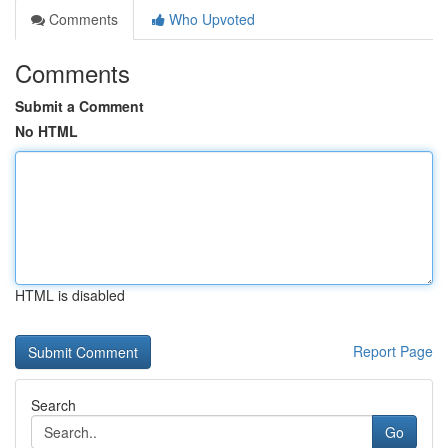
Comments
Who Upvoted
Comments
Submit a Comment
No HTML
HTML is disabled
Report Page
Search
Go