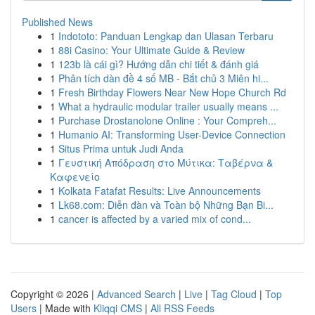
Published News
1
Indototo: Panduan Lengkap dan Ulasan Terbaru
1
88i Casino: Your Ultimate Guide & Review
1
123b là cái gì? Hướng dẫn chi tiết & đánh giá
1
Phân tích dàn đề 4 số MB - Bắt chủ 3 Miên hi...
1
Fresh Birthday Flowers Near New Hope Church Rd
1
What a hydraulic modular trailer usually means ...
1
Purchase Drostanolone Online : Your Compreh...
1
Humanio AI: Transforming User-Device Connection
1
Situs Prima untuk Judi Anda
1
Γευστική Απόδραση στο Μύτικα: Ταβέρνα &
Καφενείο
1
Kolkata Fatafat Results: Live Announcements
1
Lk68.com: Diễn đàn và Toàn bộ Những Bạn Bi...
1
cancer is affected by a varied mix of cond...
Copyright © 2026 |
Advanced Search
|
Live
|
Tag Cloud
|
Top
Users
| Made with
Kliqqi CMS
|
All RSS Feeds