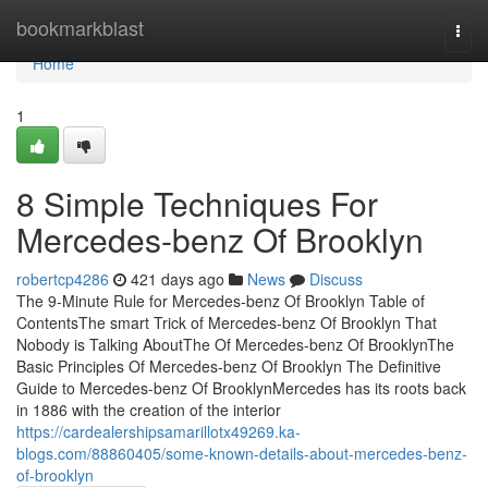
Home
bookmarkblast
Togg
navi
Home
1
8 Simple Techniques For
Mercedes-benz Of Brooklyn
robertcp4286
421 days ago
News
Discuss
The 9-Minute Rule for Mercedes-benz Of Brooklyn Table of
ContentsThe smart Trick of Mercedes-benz Of Brooklyn That
Nobody is Talking AboutThe Of Mercedes-benz Of BrooklynThe
Basic Principles Of Mercedes-benz Of Brooklyn The Definitive
Guide to Mercedes-benz Of BrooklynMercedes has its roots back
in 1886 with the creation of the interior
https://cardealershipsamarillotx49269.ka-
blogs.com/88860405/some-known-details-about-mercedes-benz-
of-brooklyn