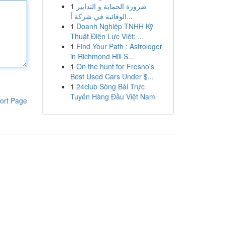
1
ضرورة الحماية و التدابير
الوقائية في شركة أ...
1
Doanh Nghiệp TNHH Kỹ
Thuật Điện Lực Việt: ...
1
Find Your Path : Astrologer
in Richmond Hill S...
1
On the hunt for Fresno's
Best Used Cars Under $...
1
24club Sòng Bài Trực
Tuyến Hàng Đầu Việt Nam
ort Page