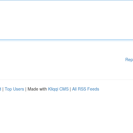
Rep
d
|
Top Users
| Made with
Kliqqi CMS
|
All RSS Feeds