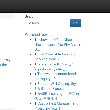
Search
Go
Published News
1
nohuwin – Đăng Nhập
Nhanh, Khám Phá Kho Game
Đ...
1
Find Affordable Relocation
Services Near Y...
en rely
1
نقل عفش المدينة المنورة:
n-the-
دليل شامل للخدمات والأ...
1
The system cannot handle
the inquiry . P...
1
Parapet Wall Coping: Styles
& A Simple Place...
1
爱思助手copyright：最新迭
代 及 使用说明
1
Casula Pest Management :
Protecting Your Pr...