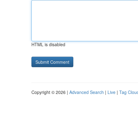
HTML is disabled
Copyright © 2026 |
Advanced Search
|
Live
|
Tag Clou