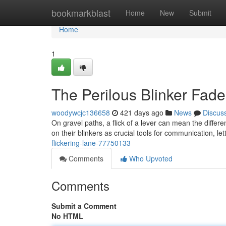
Home
bookmarkblast
Home
New
Submit
Home
1
The Perilous Blinker Fade
woodywcjc136658
421 days ago
News
Discus
On gravel paths, a flick of a lever can mean the differ
on their blinkers as crucial tools for communication, le
flickering-lane-77750133
Comments
Who Upvoted
Comments
Submit a Comment
No HTML