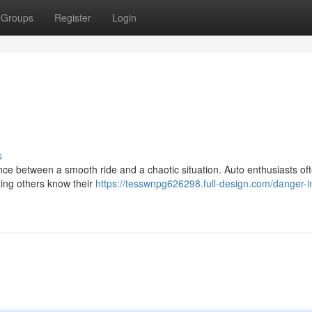
Groups
Register
Login
s
ence between a smooth ride and a chaotic situation. Auto enthusiasts oft
tting others know their
https://tesswnpg626298.full-design.com/danger-i