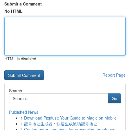
Submit a Comment
No HTML
HTML is disabled
Report Page
Search
Go
Published News
1
Download Pixidust: Your Guide to Magic on Mobile
1
靓号地址生成器：快速生成波场靓号地址
1
Contemporary methods for preserving threatened ...