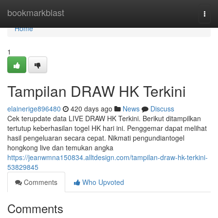
Home
bookmarkblast
Togg
navi
Home
1
Tampilan DRAW HK Terkini
elainerige896480
420 days ago
News
Discuss
Cek terupdate data LIVE DRAW HK Terkini. Berikut ditampilkan
tertutup keberhasilan togel HK hari ini. Penggemar dapat melihat
hasil pengeluaran secara cepat. Nikmati pengundiantogel
hongkong live dan temukan angka
https://jeanwmna150834.alltdesign.com/tampilan-draw-hk-terkini-
53829845
Comments
Who Upvoted
Comments