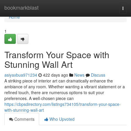
Home
bookmarkblast
Togg
navi
Home
1
Transform Your Space with
Stunning Wall Art
asiyaxbua971234
422 days ago
News
Discuss
A striking piece of interior art can dramatically enhance the
ambiance of any room. Whether wanting a vibrant statement or a
refined touch, there are numerous options to suit your
preferences. A well-chosen piece can
https://cbpsdirectory.com/listings734105/transform-your-space-
with-stunning-wall-art
Comments
Who Upvoted