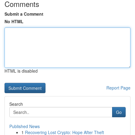
Comments
Submit a Comment
No HTML
HTML is disabled
Report Page
Search
Go
Published News
1
Recovering Lost Crypto: Hope After Theft