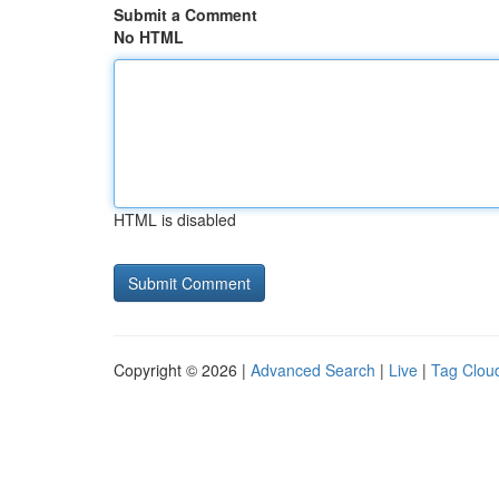
Submit a Comment
No HTML
HTML is disabled
Copyright © 2026 |
Advanced Search
|
Live
|
Tag Clou