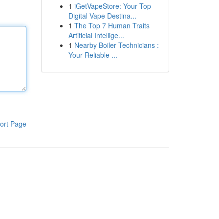
1
iGetVapeStore: Your Top
Digital Vape Destina...
1
The Top 7 Human Traits
Artificial Intellige...
1
Nearby Boiler Technicians :
Your Reliable ...
ort Page