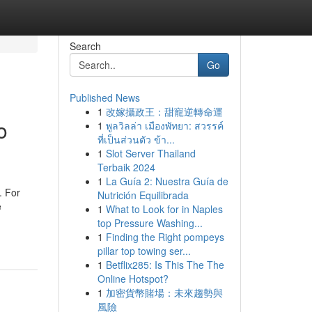
Search
Go
Published News
1
改嫁攝政王：甜寵逆轉命運
o
1
พูลวิลล่า เมืองพัทยา: สวรรค์
ที่เป็นส่วนตัว ข้า...
1
Slot Server Thailand
Terbaik 2024
1
La Guía 2: Nuestra Guía de
. For
Nutrición Equilibrada
e
1
What to Look for in Naples
top Pressure Washing...
1
Finding the Right pompeys
pillar top towing ser...
1
Betflix285: Is This The The
Online Hotspot?
1
加密貨幣賭場：未來趨勢與
風險