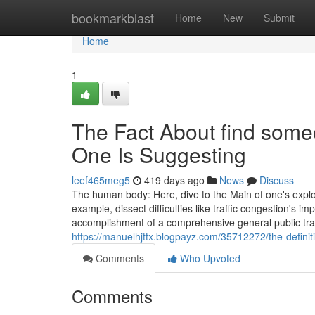
Home
bookmarkblast
Home
New
Submit
Home
1
The Fact About find some
One Is Suggesting
leef465meg5
419 days ago
News
Discuss
The human body: Here, dive to the Main of one's explora
example, dissect difficulties like traffic congestion's im
accomplishment of a comprehensive general public t
https://manuelhjttx.blogpayz.com/35712272/the-definit
Comments
Who Upvoted
Comments