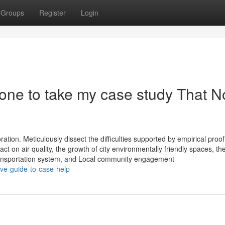
Groups
Register
Login
one to take my case study That N
tion. Meticulously dissect the difficulties supported by empirical proof
pact on air quality, the growth of city environmentally friendly spaces, th
ransportation system, and Local community engagement
ive-guide-to-case-help