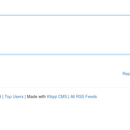
Rep
d
|
Top Users
| Made with
Kliqqi CMS
|
All RSS Feeds