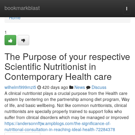
Home
bookmarkblast
Togg
navi
Home
1
The Purpose of your respective
Scientific Nutritionist in
Contemporary Health care
wilhelmf999mzi5
420 days ago
News
Discuss
A clinical nutritionist plays a crucial purpose from the Health care
system by centering on the partnership among diet program, Way
of life, and basic wellbeing. Not like common nutritionists, clinical
nutritionists are specially properly trained to support folks who
suffer from clinical disorders which may be managed or improved
https://andersonnftjw.ampblogs.com/the-significance-of-
nutritional-consultation-in-reaching-ideal-health-72284378