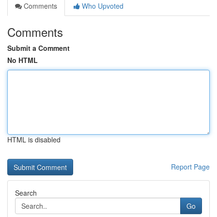
Comments
Who Upvoted
Comments
Submit a Comment
No HTML
HTML is disabled
Report Page
Search
Go