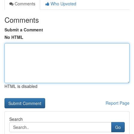
Comments
Who Upvoted
Comments
Submit a Comment
No HTML
HTML is disabled
Report Page
Search
Go