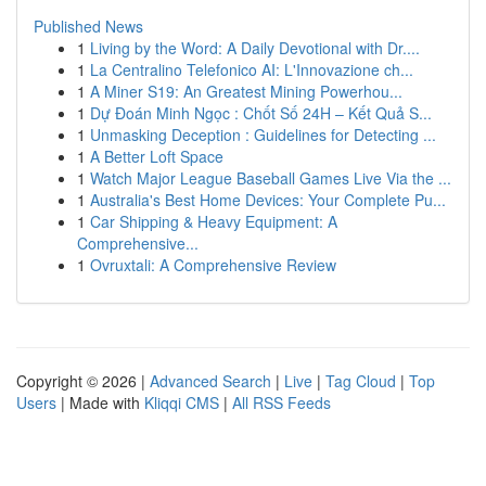
Published News
1
Living by the Word: A Daily Devotional with Dr....
1
La Centralino Telefonico AI: L'Innovazione ch...
1
A Miner S19: An Greatest Mining Powerhou...
1
Dự Đoán Minh Ngọc : Chốt Số 24H – Kết Quả S...
1
Unmasking Deception : Guidelines for Detecting ...
1
A Better Loft Space
1
Watch Major League Baseball Games Live Via the ...
1
Australia's Best Home Devices: Your Complete Pu...
1
Car Shipping & Heavy Equipment: A
Comprehensive...
1
Ovruxtali: A Comprehensive Review
Copyright © 2026 |
Advanced Search
|
Live
|
Tag Cloud
|
Top
Users
| Made with
Kliqqi CMS
|
All RSS Feeds