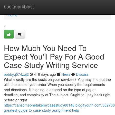
Home
bookmarkblast
Home
1
How Much You Need To
Expect You'll Pay For A Good
Case Study Writing Service
bobbyq574zuj2
418 days ago
News
Discuss
What exactly are the costs on your services? You may find out the
ultimate cost of your order When you specify the requirements
and directions. It is going to depend on the type of paper,
deadline, and complexity of The subject. Ought to I pay back right
before or right
https://cansomeonetakemycasestudy68148.blog4youth.com/362706
greatest-guide-to-case-study-assignment-help