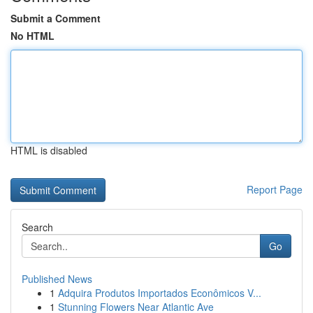
Submit a Comment
No HTML
HTML is disabled
Report Page
Search
Go
Published News
1
Adquira Produtos Importados Econômicos V...
1
Stunning Flowers Near Atlantic Ave