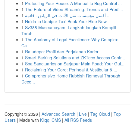
1
Protecting Your House: A Manual to Bug Control ...
1
The Future of Video Streaming: Trends and Predi...
1
أفضل مؤسسات نقل الأثاث في الرياض : قائمة ...
1
Noida to Udaipur Taxi Book Your Ride Now
1
Sv388 Museumayam: Langkah-langkah Komplit
Taruh...
1
The Anatomy of Legal Excellence: Why Complex
Ca...
1
Ratudepo: Profil dan Perjalanan Karier
1
Smart Parking Solutions and ZKTeco Access Contr...
1
Spa Sanctuaries on Sarjapur Main Road: Your Gui...
1
Reclaiming Your Core: Perineal & Vestibular & ...
1
Comprehensive Home Rubbish Removal Through
Dece...
Copyright © 2026 |
Advanced Search
|
Live
|
Tag Cloud
|
Top
Users
| Made with
Kliqqi CMS
|
All RSS Feeds