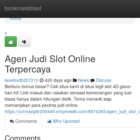
Home
bookmarkblast
Home
1
Agen Judi Slot Online
Terpercaya
lexiebxdb357210
420 days ago
News
Discuss
Berburu bonus besar? Cek situs kami di situs legit slot 4D gacor
hari ini! Link masuk dan rasakan sensasi kemenangan yang luar
biasa hanya dalam hitungan detik. Tema menarik siap
memanjakan para pecinta judi online.
https://cormacipkr200445.empirewiki.com/8974283/agen_judi_slot_o
Comments
Who Upvoted
Comments