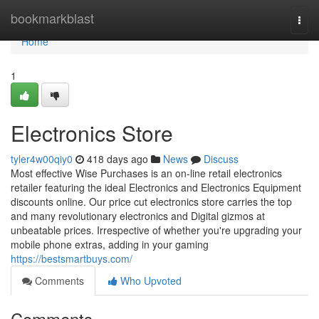
Home
bookmarkblast
Togg
navi
Home
1
Electronics Store
tyler4w00qiy0
418 days ago
News
Discuss
Most effective Wise Purchases is an on-line retail electronics
retailer featuring the ideal Electronics and Electronics Equipment
discounts online. Our price cut electronics store carries the top
and many revolutionary electronics and Digital gizmos at
unbeatable prices. Irrespective of whether you're upgrading your
mobile phone extras, adding in your gaming
https://bestsmartbuys.com/
Comments
Who Upvoted
Comments