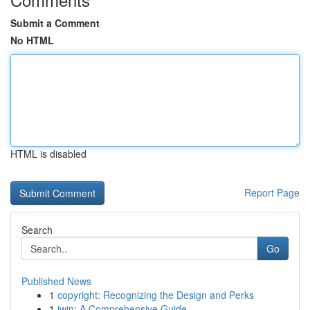
Submit a Comment
No HTML
HTML is disabled
Report Page
Search
Go
Published News
1
copyright: Recognizing the Design and Perks
1
iwin: A Comprehensive Guide