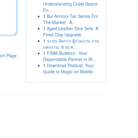
Understanding Crawl Space
En...
1
Bul Armory Tac Series For
The Market : A...
1
Aged Leather Dice Sets: A
Fired Clay Upgrade
1
ระบบ จัดการ ผู้ร่วมงาน งาน
แต่งงาน: ช่วย ค...
1
FSAK Builders : Your
ort Page
Dependable Partner in Ri...
1
Download Pixidust: Your
Guide to Magic on Mobile