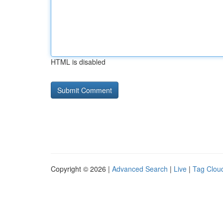
HTML is disabled
Copyright © 2026 |
Advanced Search
|
Live
|
Tag Clou