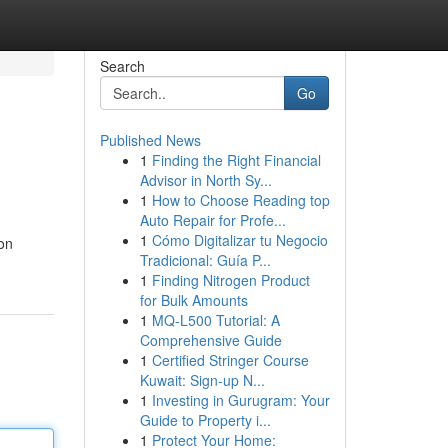
Search
Go
Published News
1
Finding the Right Financial
Advisor in North Sy...
1
How to Choose Reading top
Auto Repair for Profe...
1
Cómo Digitalizar tu Negocio
ion
Tradicional: Guía P...
1
Finding Nitrogen Product
for Bulk Amounts
1
MQ-L500 Tutorial: A
Comprehensive Guide
1
Certified Stringer Course
Kuwait: Sign-up N...
1
Investing in Gurugram: Your
Guide to Property i...
1
Protect Your Home: