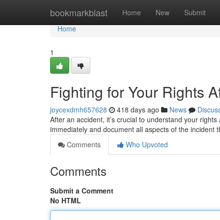
Home
bookmarkblast
Home
New
Submit
Home
1
Fighting for Your Rights A
joycexdmh657628
418 days ago
News
Discus
After an accident, it’s crucial to understand your right
immediately and document all aspects of the incident t
Comments
Who Upvoted
Comments
Submit a Comment
No HTML