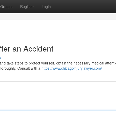
Groups
Register
Login
fter an Accident
s
s and take steps to protect yourself. obtain the necessary medical attent
horoughly. Consult with a
https://www.chicagoinjurylawyer.com/