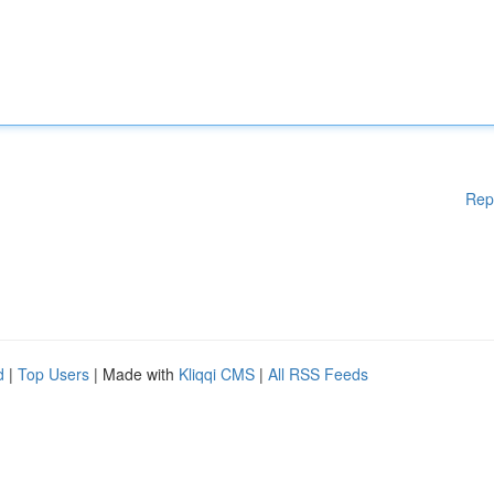
Rep
d
|
Top Users
| Made with
Kliqqi CMS
|
All RSS Feeds