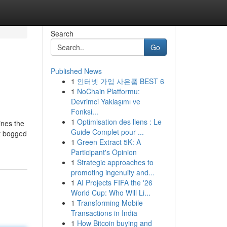
Search
Go
Published News
1
인터넷 가입 사은품 BEST 6
1
NoChain Platformu:
Devrimci Yaklaşımı ve
Fonksi...
1
Optimisation des liens : Le
ines the
Guide Complet pour ...
et bogged
1
Green Extract 5K: A
Participant's Opinion
1
Strategic approaches to
promoting ingenuity and...
1
AI Projects FIFA the '26
World Cup: Who Will Li...
1
Transforming Mobile
Transactions in India
1
How Bitcoin buying and