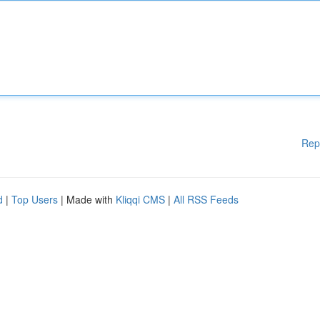
Rep
d
|
Top Users
| Made with
Kliqqi CMS
|
All RSS Feeds