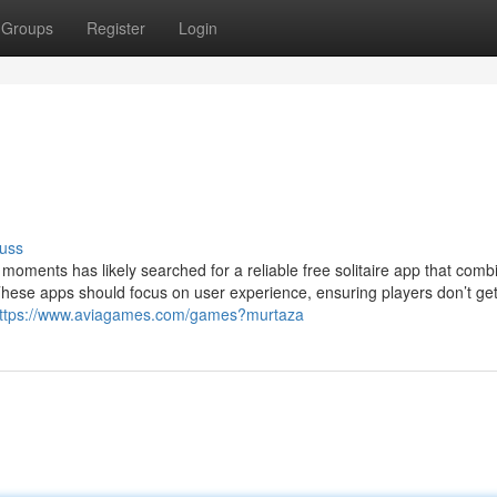
Groups
Register
Login
uss
oments has likely searched for a reliable free solitaire app that comb
 These apps should focus on user experience, ensuring players don’t g
ttps://www.aviagames.com/games?murtaza