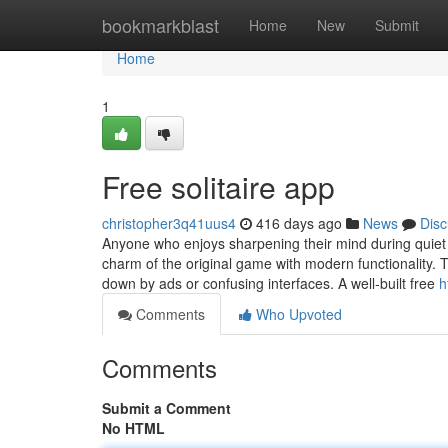
Home
bookmarkblast
Home
New
Submit
Home
1
Free solitaire app
christopher3q41uus4
416 days ago
News
Disc
Anyone who enjoys sharpening their mind during quiet m
charm of the original game with modern functionality.
down by ads or confusing interfaces. A well-built free
h
Comments
Who Upvoted
Comments
Submit a Comment
No HTML