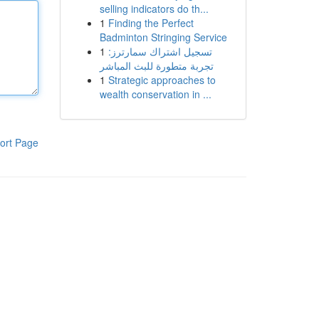
selling indicators do th...
1
Finding the Perfect
Badminton Stringing Service
1
تسجيل اشتراك سمارترز:
تجربة متطورة للبث المباشر
1
Strategic approaches to
wealth conservation in ...
ort Page