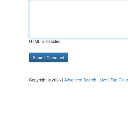
HTML is disabled
Copyright © 2026 |
Advanced Search
|
Live
|
Tag Clou