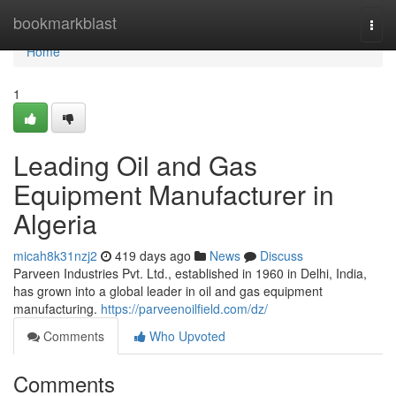
Home
bookmarkblast
Togg
navi
Home
1
Leading Oil and Gas
Equipment Manufacturer in
Algeria
micah8k31nzj2
419 days ago
News
Discuss
Parveen Industries Pvt. Ltd., established in 1960 in Delhi, India,
has grown into a global leader in oil and gas equipment
manufacturing.
https://parveenoilfield.com/dz/
Comments
Who Upvoted
Comments