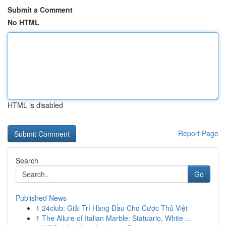
Submit a Comment
No HTML
HTML is disabled
Report Page
Search
Go
Published News
1
24club: Giải Trí Hàng Đầu Cho Cược Thủ Việt
1
The Allure of Italian Marble: Statuario, White ...