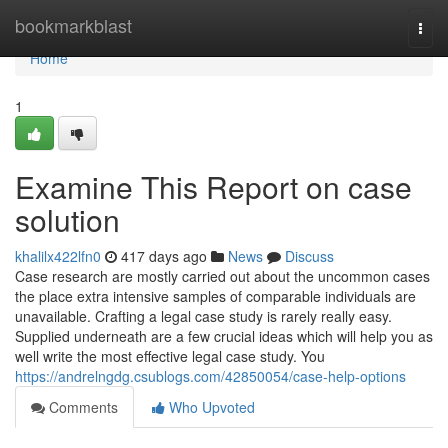
Home
bookmarkblast
Togg
navi
Home
1
Examine This Report on case
solution
khalilx422lfn0
417 days ago
News
Discuss
Case research are mostly carried out about the uncommon cases
the place extra intensive samples of comparable individuals are
unavailable. Crafting a legal case study is rarely really easy.
Supplied underneath are a few crucial ideas which will help you as
well write the most effective legal case study. You
https://andrelngdg.csublogs.com/42850054/case-help-options
Comments
Who Upvoted