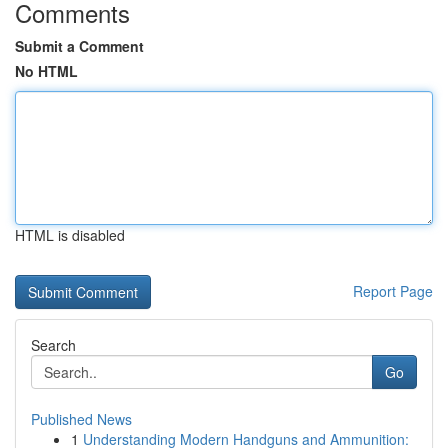
Comments
Submit a Comment
No HTML
HTML is disabled
Report Page
Search
Go
Published News
1
Understanding Modern Handguns and Ammunition: