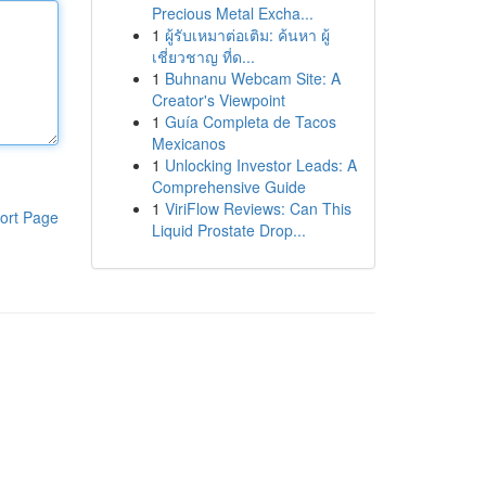
Precious Metal Excha...
1
ผู้รับเหมาต่อเติม: ค้นหา ผู้
เชี่ยวชาญ ที่ด...
1
Buhnanu Webcam Site: A
Creator's Viewpoint
1
Guía Completa de Tacos
Mexicanos
1
Unlocking Investor Leads: A
Comprehensive Guide
1
ViriFlow Reviews: Can This
ort Page
Liquid Prostate Drop...