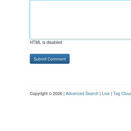
HTML is disabled
Copyright © 2026 |
Advanced Search
|
Live
|
Tag Clou