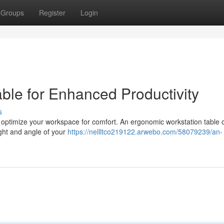
Groups
Register
Login
ble for Enhanced Productivity
s
 to optimize your workspace for comfort. An ergonomic workstation table 
eight and angle of your
https://nellltco219122.arwebo.com/58079239/an-