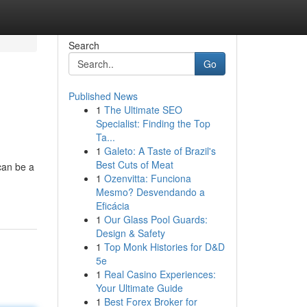
Search
Go
Published News
1
The Ultimate SEO
Specialist: Finding the Top
Ta...
1
Galeto: A Taste of Brazil's
Best Cuts of Meat
can be a
1
Ozenvitta: Funciona
Mesmo? Desvendando a
Eficácia
1
Our Glass Pool Guards:
Design & Safety
1
Top Monk Histories for D&D
5e
1
Real Casino Experiences:
Your Ultimate Guide
1
Best Forex Broker for