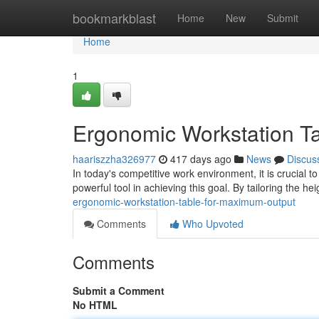
Home
bookmarkblast
Home
New
Submit
Home
1
Ergonomic Workstation Ta
haariszzha326977
417 days ago
News
Discus
In today's competitive work environment, it is crucial
powerful tool in achieving this goal. By tailoring the h
ergonomic-workstation-table-for-maximum-output
Comments
Who Upvoted
Comments
Submit a Comment
No HTML