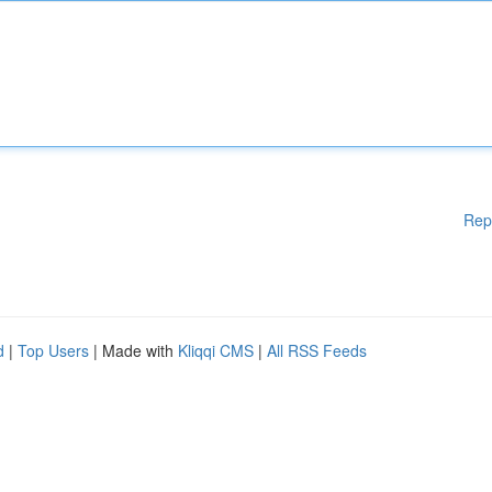
Rep
d
|
Top Users
| Made with
Kliqqi CMS
|
All RSS Feeds