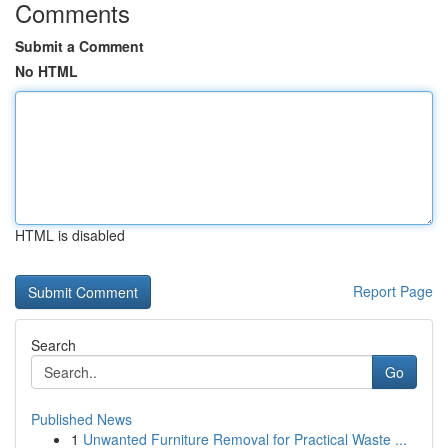
Comments
Submit a Comment
No HTML
HTML is disabled
Report Page
Search
Go
Published News
1
Unwanted Furniture Removal for Practical Waste ...