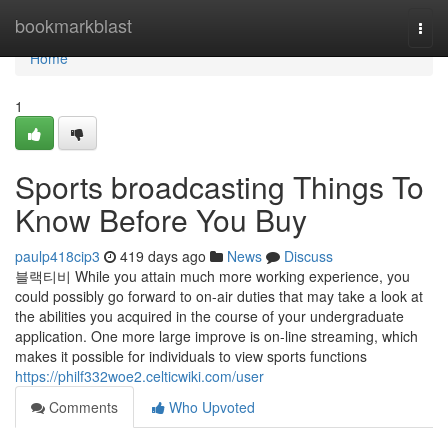
Home
bookmarkblast
Togg
navi
Home
1
Sports broadcasting Things To
Know Before You Buy
paulp418cip3
419 days ago
News
Discuss
블랙티비 While you attain much more working experience, you
could possibly go forward to on-air duties that may take a look at
the abilities you acquired in the course of your undergraduate
application. One more large improve is on-line streaming, which
makes it possible for individuals to view sports functions
https://philf332woe2.celticwiki.com/user
Comments
Who Upvoted