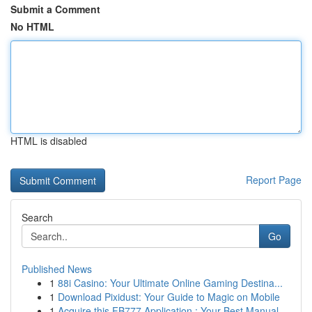
Submit a Comment
No HTML
HTML is disabled
Report Page
Search
Go
Published News
1
88i Casino: Your Ultimate Online Gaming Destina...
1
Download Pixidust: Your Guide to Magic on Mobile
1
Acquire this FB777 Application : Your Best Manual