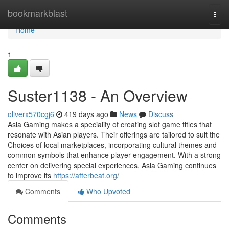
Home
bookmarkblast
Togg
navi
Home
1
Suster1138 - An Overview
oliverx570cgj6
419 days ago
News
Discuss
Asia Gaming makes a speciality of creating slot game titles that
resonate with Asian players. Their offerings are tailored to suit the
Choices of local marketplaces, incorporating cultural themes and
common symbols that enhance player engagement. With a strong
center on delivering special experiences, Asia Gaming continues
to improve its
https://afterbeat.org/
Comments
Who Upvoted
Comments